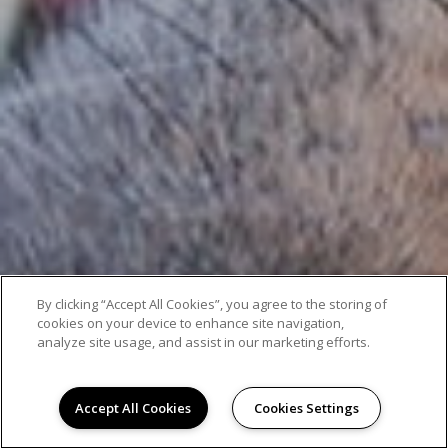
By clicking “Accept All Cookies”, you agree to the storing of
cookies on your device to enhance site navigation,
analyze site usage, and assist in our marketing efforts.
Accept All Cookies
Cookies Settings
AMENITIES