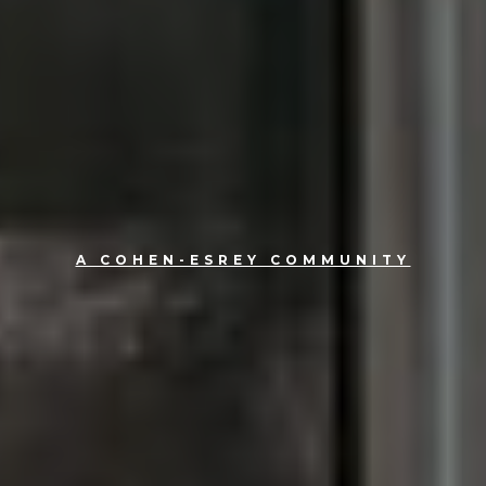
A COHEN-ESREY COMMUNITY