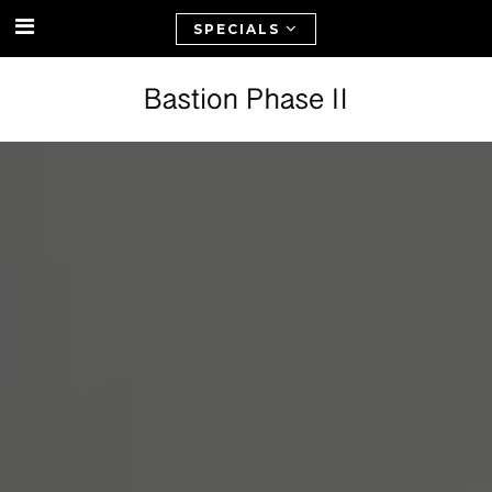
SPECIALS