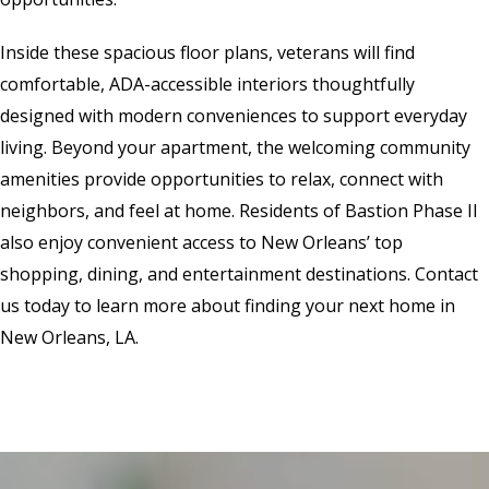
Inside these spacious floor plans, veterans will find
comfortable, ADA-accessible interiors thoughtfully
designed with modern conveniences to support everyday
living. Beyond your apartment, the welcoming community
amenities provide opportunities to relax, connect with
neighbors, and feel at home. Residents of Bastion Phase II
also enjoy convenient access to New Orleans’ top
shopping, dining, and entertainment destinations. Contact
us today to learn more about finding your next home in
New Orleans, LA.