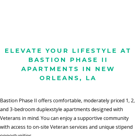
ELEVATE YOUR LIFESTYLE AT
BASTION PHASE II
APARTMENTS IN NEW
ORLEANS, LA
Bastion Phase II offers comfortable, moderately priced 1, 2,
and 3-bedroom duplexstyle
apartments designed with
Veterans in mind.
You can enjoy a supportive
community
with access to on-site Veteran services and unique stipend
opportunities.